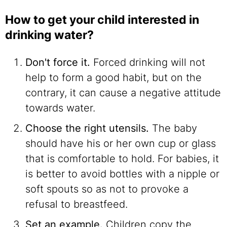
How to get your child interested in
drinking water?
Don't force it.
Forced drinking will not
help to form a good habit, but on the
contrary, it can cause a negative attitude
towards water.
Choose the right utensils.
The baby
should have his or her own cup or glass
that is comfortable to hold. For babies, it
is better to avoid bottles with a nipple or
soft spouts so as not to provoke a
refusal to breastfeed.
Set an example.
Children copy the