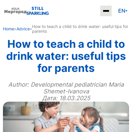
EN
How to teach a child to drink water: useful tips for
Home
»
Advice
»
parents
How to teach a child to
drink water: useful tips
for parents
Author:
Developmental pediatrician Maria
Shemet-Ivanova
Дата: 18.03.2025