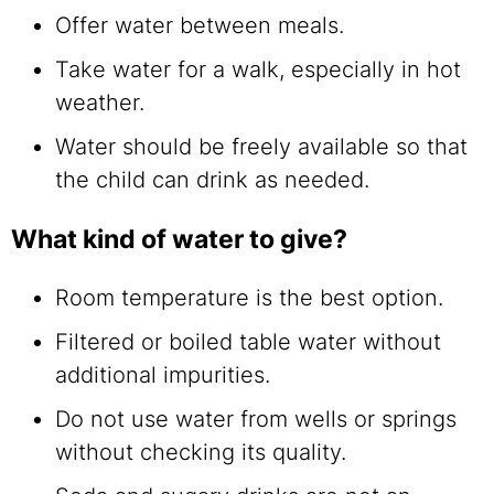
Offer water between meals.
Take water for a walk, especially in hot
weather.
Water should be freely available so that
the child can drink as needed.
What kind of water to give?
Room temperature is the best option.
Filtered or boiled table water without
additional impurities.
Do not use water from wells or springs
without checking its quality.