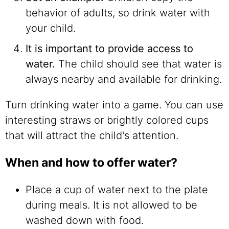
behavior of adults, so drink water with
your child.
It is important to provide access to
water.
The child should see that water is
always nearby and available for drinking.
Turn drinking water into a game. You can use
interesting straws or brightly colored cups
that will attract the child's attention.
When and how to offer water?
Place a cup of water next to the plate
during meals. It is not allowed to be
washed down with food.