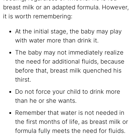
breast milk or an adapted formula. However,
it is worth remembering:
At the initial stage, the baby may play
with water more than drink it.
The baby may not immediately realize
the need for additional fluids, because
before that, breast milk quenched his
thirst.
Do not force your child to drink more
than he or she wants.
Remember that water is not needed in
the first months of life, as breast milk or
formula fully meets the need for fluids.