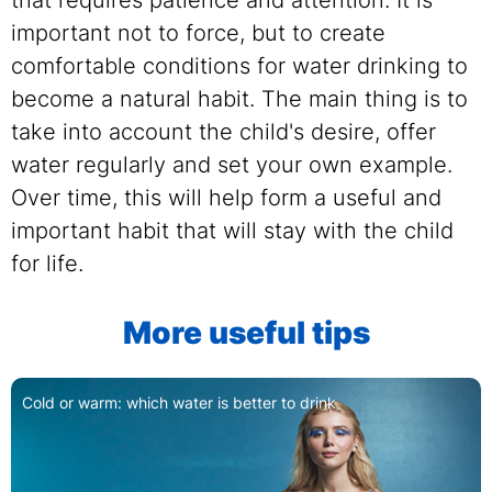
important not to force, but to create
comfortable conditions for water drinking to
become a natural habit. The main thing is to
take into account the child's desire, offer
water regularly and set your own example.
Over time, this will help form a useful and
important habit that will stay with the child
for life.
More useful tips
Cold or warm: which water is better to drink