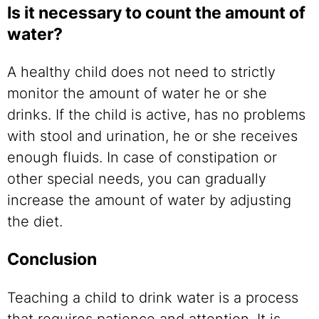
Is it necessary to count the amount of
water?
A healthy child does not need to strictly
monitor the amount of water he or she
drinks. If the child is active, has no problems
with stool and urination, he or she receives
enough fluids. In case of constipation or
other special needs, you can gradually
increase the amount of water by adjusting
the diet.
Conclusion
Teaching a child to drink water is a process
that requires patience and attention. It is