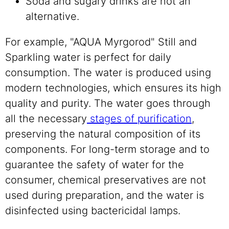
Soda and sugary drinks are not an
alternative.
For example, "AQUA Myrgorod" Still and
Sparkling water is perfect for daily
consumption. The water is produced using
modern technologies, which ensures its high
quality and purity. The water goes through
all the necessary
stages of purification
,
preserving the natural composition of its
components. For long-term storage and to
guarantee the safety of water for the
consumer, chemical preservatives are not
used during preparation, and the water is
disinfected using bactericidal lamps.