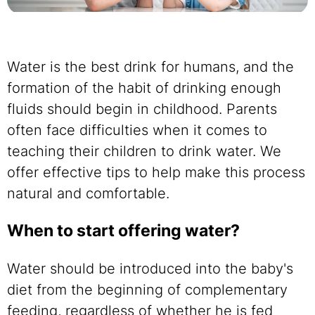
Water is the best drink for humans, and the
formation of the habit of drinking enough
fluids should begin in childhood. Parents
often face difficulties when it comes to
teaching their children to drink water. We
offer effective tips to help make this process
natural and comfortable.
When to start offering water?
Water should be introduced into the baby's
diet from the beginning of complementary
feeding, regardless of whether he is fed