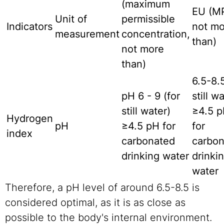
(maximum
EU
(M
Unit of
permissible
Indicators
not mo
measurement
concentration,
than)
not more
than)
6.5-8.5
pH
6 - 9 (for
still w
still water)
≥4.5 
Hydrogen
pH
≥4.5 pH for
for
index
carbonated
carbo
drinking water
drinki
water
Therefore, a pH level of around 6.5-8.5 is
considered optimal, as it is as close as
possible to the body's internal environment.