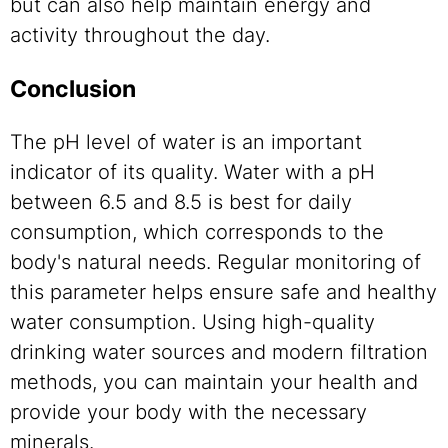
but can also help maintain energy and
activity throughout the day.
Conclusion
The pH level of water is an important
indicator of its quality. Water with a pH
between 6.5 and 8.5 is best for daily
consumption, which corresponds to the
body's natural needs. Regular monitoring of
this parameter helps ensure safe and healthy
water consumption. Using high-quality
drinking water sources and modern filtration
methods, you can maintain your health and
provide your body with the necessary
minerals.