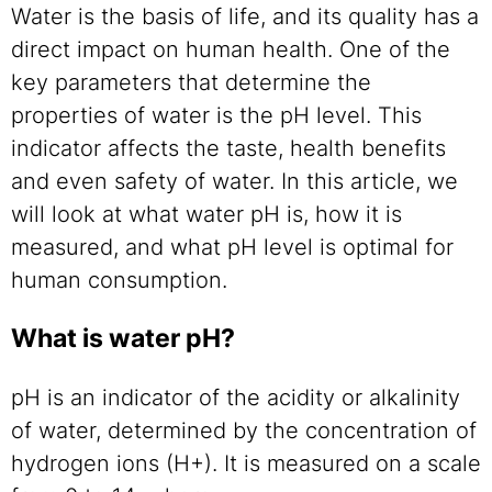
Water is the basis of life, and its quality has a
direct impact on human health. One of the
key parameters that determine the
properties of water is the pH level. This
indicator affects the taste, health benefits
and even safety of water. In this article, we
will look at what water pH is, how it is
measured, and what pH level is optimal for
human consumption.
What is water pH?
pH is an indicator of the acidity or alkalinity
of water, determined by the concentration of
hydrogen ions (H+). It is measured on a scale