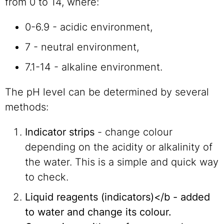
from 0 to 14, where:
0-6.9 - acidic environment,
7 - neutral environment,
7.1-14 - alkaline environment.
The pH level can be determined by several
methods:
Indicator strips
- change colour
depending on the acidity or alkalinity of
the water. This is a simple and quick way
to check.
Liquid reagents (indicators)</b - added
to water and change its colour.