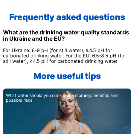
Frequently asked questions
What are the drinking water quality standards
in Ukraine and the EU?
For Ukraine: 6-9 pH (for still water), ≥4.5 pH for
carbonated drinking water. For the EU: 6.5-8.5 pH (for
still water), ≥4.5 pH for carbonated drinking water
More useful tips
What water should you drink in the morning: benefits and
possible risks