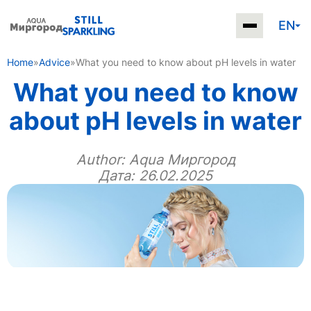
EN
Home
»
Advice
»
What you need to know about pH levels in water
What you need to know
about pH levels in water
Author:
Aqua Миргород
Дата: 26.02.2025