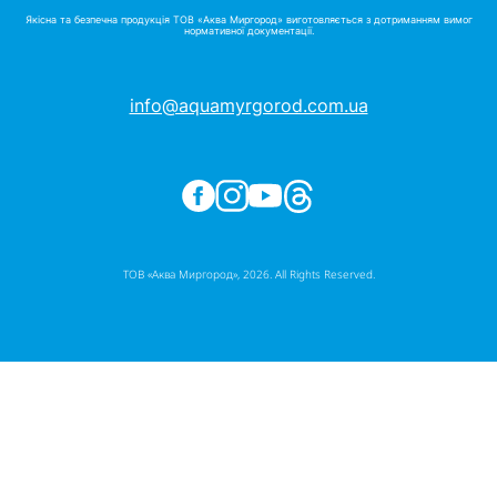
Якісна та безпечна продукція ТОВ «Аква Миргород» виготовляється з дотриманням вимог
нормативної документації.
info@aquamyrgorod.com.ua
ТОВ «Аква Миргород», 2026. All Rights Reserved.