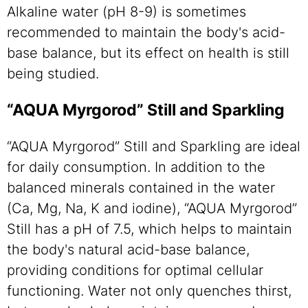
Alkaline water (pH 8-9) is sometimes
recommended to maintain the body's acid-
base balance, but its effect on health is still
being studied.
“AQUA Myrgorod” Still and Sparkling
“AQUA Myrgorod” Still and Sparkling are ideal
for daily consumption. In addition to the
balanced minerals contained in the water
(Ca, Mg, Na, K and iodine), “AQUA Myrgorod”
Still has a pH of 7.5, which helps to maintain
the body's natural acid-base balance,
providing conditions for optimal cellular
functioning. Water not only quenches thirst,