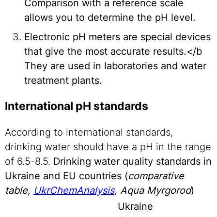
Comparison with a reference scale
allows you to determine the pH level.
Electronic pH meters are special devices
that give the most accurate results.</b
They are used in laboratories and water
treatment plants.
International pH standards
According to international standards,
drinking water should have a pH in the range
of 6.5-8.5.
Drinking water quality standards in
Ukraine and EU countries (
comparative
table,
UkrChemAnalysis
, Aqua Myrgorod
)
Ukraine