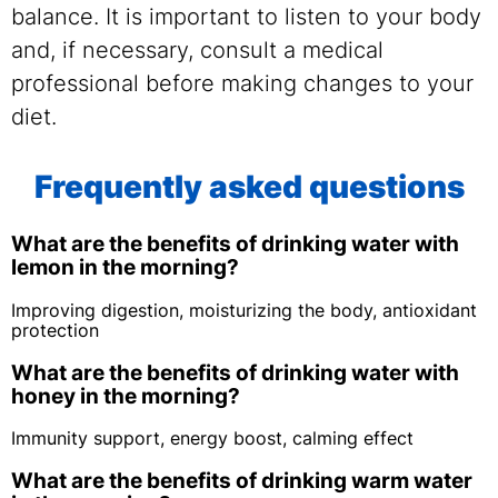
balance. It is important to listen to your body
and, if necessary, consult a medical
professional before making changes to your
diet.
Frequently asked questions
What are the benefits of drinking water with
lemon in the morning?
Improving digestion, moisturizing the body, antioxidant
protection
What are the benefits of drinking water with
honey in the morning?
Immunity support, energy boost, calming effect
What are the benefits of drinking warm water