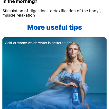
in the morning?
Stimulation of digestion, “detoxification of the body”,
muscle relaxation
More useful tips
How to give your child a drink when he 
ink
and practical advice