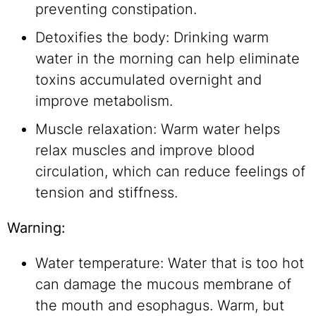
preventing constipation.
Detoxifies the body: Drinking warm
water in the morning can help eliminate
toxins accumulated overnight and
improve metabolism.
Muscle relaxation: Warm water helps
relax muscles and improve blood
circulation, which can reduce feelings of
tension and stiffness.
Warning:
Water temperature: Water that is too hot
can damage the mucous membrane of
the mouth and esophagus. Warm, but