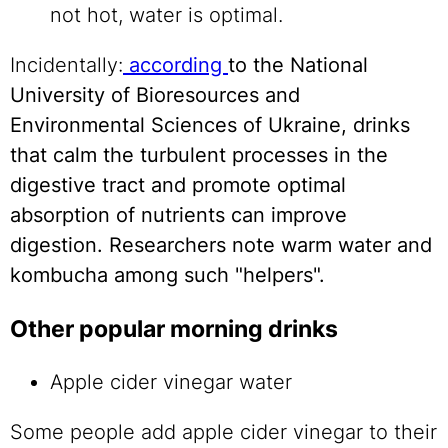
not hot, water is optimal.
Incidentally:
according
to the National
University of Bioresources and
Environmental Sciences of Ukraine, drinks
that calm the turbulent processes in the
digestive tract and promote optimal
absorption of nutrients can improve
digestion. Researchers note warm water and
kombucha among such "helpers".
Other popular morning drinks
Apple cider vinegar water
Some people add apple cider vinegar to their