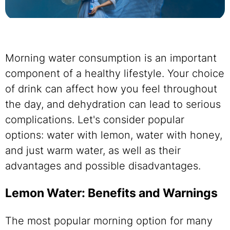
Morning water consumption is an important
component of a healthy lifestyle. Your choice
of drink can affect how you feel throughout
the day, and dehydration can lead to serious
complications. Let's consider popular
options: water with lemon, water with honey,
and just warm water, as well as their
advantages and possible disadvantages.
Lemon Water: Benefits and Warnings
The most popular morning option for many