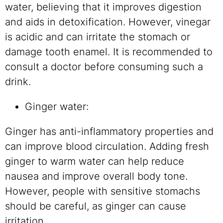
water, believing that it improves digestion
and aids in detoxification. However, vinegar
is acidic and can irritate the stomach or
damage tooth enamel. It is recommended to
consult a doctor before consuming such a
drink.
Ginger water:
Ginger has anti-inflammatory properties and
can improve blood circulation. Adding fresh
ginger to warm water can help reduce
nausea and improve overall body tone.
However, people with sensitive stomachs
should be careful, as ginger can cause
irritation.