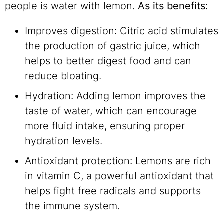
people is water with lemon.
As its benefits:
Improves digestion: Citric acid stimulates
the production of gastric juice, which
helps to better digest food and can
reduce bloating.
Hydration: Adding lemon improves the
taste of water, which can encourage
more fluid intake, ensuring proper
hydration levels.
Antioxidant protection: Lemons are rich
in vitamin C, a powerful antioxidant that
helps fight free radicals and supports
the immune system.