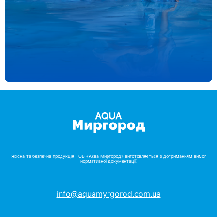
Якісна та безпечна продукція ТОВ «Аква Миргород» виготовляється з дотриманням вимог
нормативної документації.
info@aquamyrgorod.com.ua