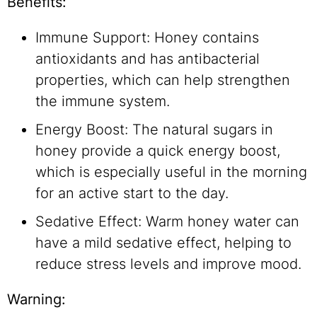
Benefits:
Immune Support: Honey contains
antioxidants and has antibacterial
properties, which can help strengthen
the immune system.
Energy Boost: The natural sugars in
honey provide a quick energy boost,
which is especially useful in the morning
for an active start to the day.
Sedative Effect: Warm honey water can
have a mild sedative effect, helping to
reduce stress levels and improve mood.
Warning: