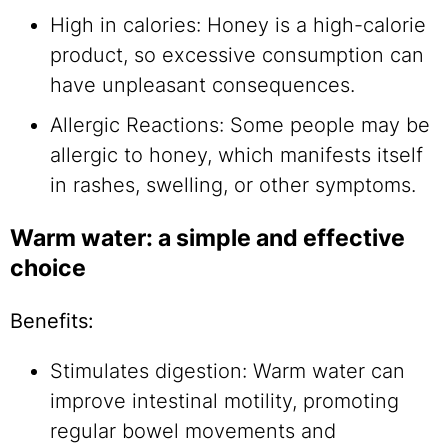
High in calories: Honey is a high-calorie
product, so excessive consumption can
have unpleasant consequences.
Allergic Reactions: Some people may be
allergic to honey, which manifests itself
in rashes, swelling, or other symptoms.
Warm water: a simple and effective
choice
Benefits:
Stimulates digestion: Warm water can
improve intestinal motility, promoting
regular bowel movements and