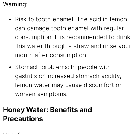
Warning:
Risk to tooth enamel: The acid in lemon
can damage tooth enamel with regular
consumption. It is recommended to drink
this water through a straw and rinse your
mouth after consumption.
Stomach problems: In people with
gastritis or increased stomach acidity,
lemon water may cause discomfort or
worsen symptoms.
Honey Water: Benefits and
Precautions