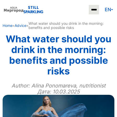
EN
What water should you drink in the morning:
Home
»
Advice
»
benefits and possible risks
What water should you
drink in the morning:
benefits and possible
risks
Author:
Alina Ponomareva, nutritionist
Дата: 10.03.2025