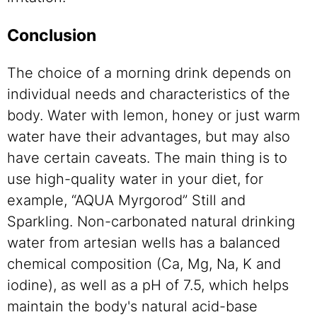
Conclusion
The choice of a morning drink depends on
individual needs and characteristics of the
body. Water with lemon, honey or just warm
water have their advantages, but may also
have certain caveats. The main thing is to
use high-quality water in your diet, for
example, “AQUA Myrgorod” Still and
Sparkling. Non-carbonated natural drinking
water from artesian wells has a balanced
chemical composition (Ca, Mg, Na, K and
iodine), as well as a pH of 7.5, which helps
maintain the body's natural acid-base