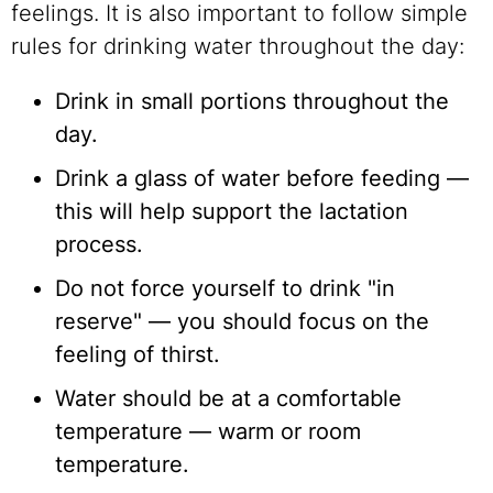
feelings. It is also important to follow simple
rules for drinking water throughout the day:
Drink in small portions throughout the
day.
Drink a glass of water before feeding —
this will help support the lactation
process.
Do not force yourself to drink "in
reserve" — ​​you should focus on the
feeling of thirst.
Water should be at a comfortable
temperature — warm or room
temperature.