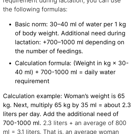
requirement during lactation, you can use
the following formulas:
Basic norm: 30–40 ml of water per 1 kg
of body weight. Additional need during
lactation: +700–1000 ml depending on
the number of feedings.
Calculation formula: (Weight in kg × 30-
40 ml) + 700-1000 ml = daily water
requirement
Calculation example: Woman’s weight is 65
kg. Next, multiply 65 kg by 35 ml = about 2.3
liters per day. Add the additional need of
700-1000 ml.
2.3 liters + an average of 800
ml = 3.1 liters. That is, an average woman