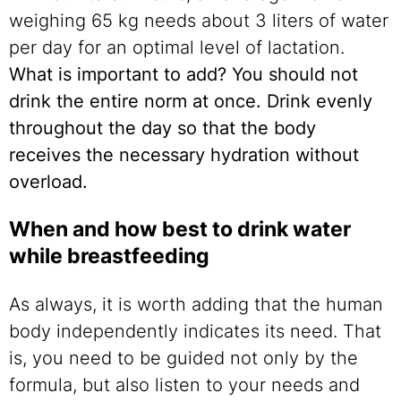
weighing 65 kg needs about 3 liters of water
per day for an optimal level of lactation.
What is important to add?
You should not
drink the entire norm at once. Drink evenly
throughout the day so that the body
receives the necessary hydration without
overload.
When and how best to drink water
while breastfeeding
As always, it is worth adding that the human
body independently indicates its need. That
is, you need to be guided not only by the
formula, but also listen to your needs and