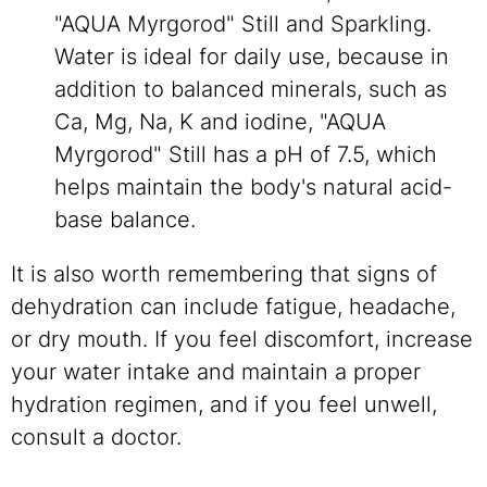
"AQUA Myrgorod" Still and Sparkling.
Water is ideal for daily use, because in
addition to balanced minerals, such as
Ca, Mg, Na, K and iodine, "AQUA
Myrgorod" Still has a pH of 7.5, which
helps maintain the body's natural acid-
base balance.
It is also worth remembering that signs of
dehydration can include fatigue, headache,
or dry mouth. If you feel discomfort, increase
your water intake and maintain a proper
hydration regimen, and if you feel unwell,
consult a doctor.