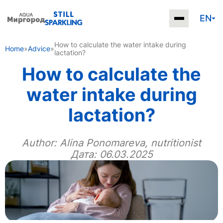
EN
How to calculate the water intake during
Home
»
Advice
»
lactation?
How to calculate the
water intake during
lactation?
Author:
Alina Ponomareva, nutritionist
Дата: 06.03.2025