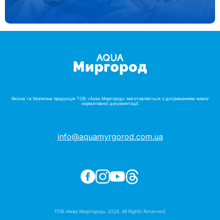
Якісна та безпечна продукція ТОВ «Аква Миргород» виготовляється з дотриманням вимог
нормативної документації.
info@aquamyrgorod.com.ua
ТОВ «Аква Миргород», 2026. All Rights Reserved.