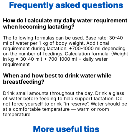
Frequently asked questions
How do I calculate my daily water requirement
when becoming lactating?
The following formulas can be used. Base rate: 30-40
ml of water per 1 kg of body weight. Additional
requirement during lactation: +700-1000 ml depending
on the number of feedings. Calculation formula: (Weight
in kg × 30-40 ml) + 700-1000 ml = daily water
requirement
When and how best to drink water while
breastfeeding?
Drink small amounts throughout the day. Drink a glass
of water before feeding to help support lactation. Do
not force yourself to drink “in reserve”. Water should be
at a comfortable temperature — warm or room
temperature
More useful tips