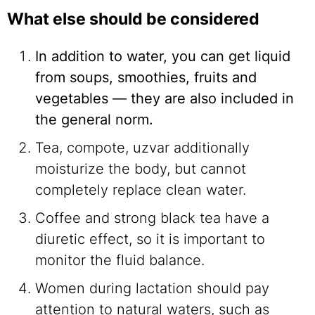
What else should be considered
In addition to water, you can get liquid
from soups, smoothies, fruits and
vegetables — they are also included in
the general norm.
Tea, compote, uzvar additionally
moisturize the body, but cannot
completely replace clean water.
Coffee and strong black tea have a
diuretic effect, so it is important to
monitor the fluid balance.
Women during lactation should pay
attention to natural waters, such as