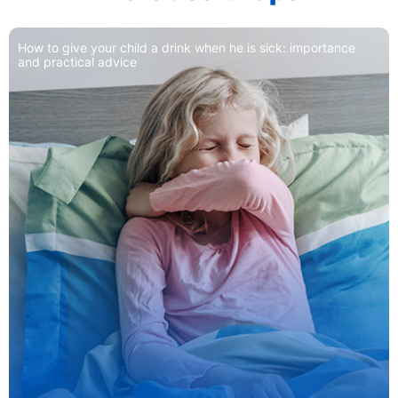
How to give your child a drink when he is sick: importance
and practical advice