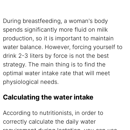
During breastfeeding, a woman's body
spends significantly more fluid on milk
production, so it is important to maintain
water balance. However, forcing yourself to
drink 2-3 liters by force is not the best
strategy. The main thing is to find the
optimal water intake rate that will meet
physiological needs.
Calculating the water intake
According to nutritionists, in order to
correctly calculate the daily water